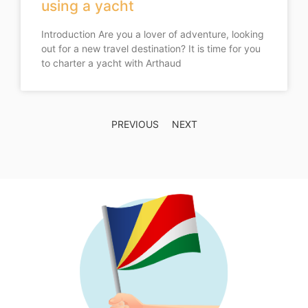
using a yacht
Introduction Are you a lover of adventure, looking
out for a new travel destination? It is time for you
to charter a yacht with Arthaud
PREVIOUS
NEXT