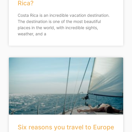
Rica?
Costa Rica is an incredible vacation destination.
The destination is one of the most beautiful
places in the world, with incredible sights,
weather, and a
Six reasons you travel to Europe