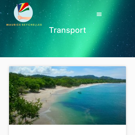
Transport