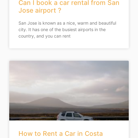
Can I book a car rental from San
Jose airport ?
San Jose is known as a nice, warm and beautiful
city. It has one of the busiest airports in the
country, and you can rent
How to Rent a Car in Costa