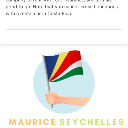
good to go. Note that you cannot cross boundaries
with a rental car in Costa Rica.