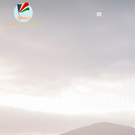
How to Rent a Car in Costa Rica?