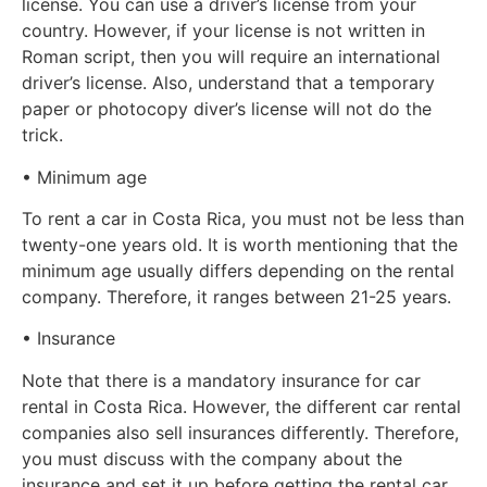
license. You can use a driver’s license from your
country. However, if your license is not written in
Roman script, then you will require an international
driver’s license. Also, understand that a temporary
paper or photocopy diver’s license will not do the
trick.
• Minimum age
To rent a car in Costa Rica, you must not be less than
twenty-one years old. It is worth mentioning that the
minimum age usually differs depending on the rental
company. Therefore, it ranges between 21-25 years.
• Insurance
Note that there is a mandatory insurance for car
rental in Costa Rica. However, the different car rental
companies also sell insurances differently. Therefore,
you must discuss with the company about the
insurance and set it up before getting the rental car.