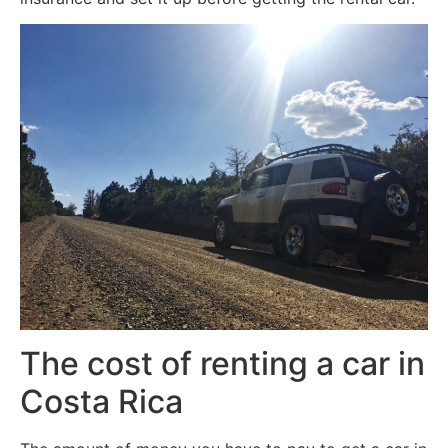
The cost of renting a car in
Costa Rica