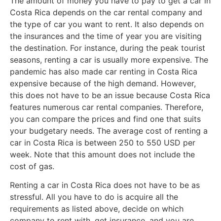
The amount of money you have to pay to get a car in
Costa Rica depends on the car rental company and
the type of car you want to rent. It also depends on
the insurances and the time of year you are visiting
the destination. For instance, during the peak tourist
seasons, renting a car is usually more expensive. The
pandemic has also made car renting in Costa Rica
expensive because of the high demand. However,
this does not have to be an issue because Costa Rica
features numerous car rental companies. Therefore,
you can compare the prices and find one that suits
your budgetary needs. The average cost of renting a
car in Costa Rica is between 250 to 550 USD per
week. Note that this amount does not include the
cost of gas.
Renting a car in Costa Rica does not have to be as
stressful. All you have to do is acquire all the
requirements as listed above, decide on which
company to rent with, get insurance, and you are