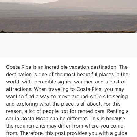
Costa Rica is an incredible vacation destination. The
destination is one of the most beautiful places in the
world, with incredible sights, weather, and a host of
attractions. When traveling to Costa Rica, you may
want to find a way to move around while site seeing
and exploring what the place is all about. For this
reason, a lot of people opt for rented cars. Renting a
car in Costa Rican can be different. This is because
the requirements may differ from where you come
from. Therefore, this post provides you with a guide