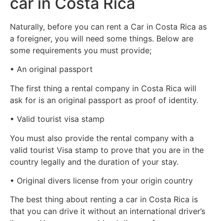
car in Costa Rica
Naturally, before you can rent a Car in Costa Rica as
a foreigner, you will need some things. Below are
some requirements you must provide;
• An original passport
The first thing a rental company in Costa Rica will
ask for is an original passport as proof of identity.
• Valid tourist visa stamp
You must also provide the rental company with a
valid tourist Visa stamp to prove that you are in the
country legally and the duration of your stay.
• Original divers license from your origin country
The best thing about renting a car in Costa Rica is
that you can drive it without an international driver’s