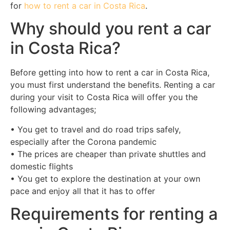
for
how to rent a car in Costa Rica
.
Why should you rent a car
in Costa Rica?
Before getting into how to rent a car in Costa Rica,
you must first understand the benefits. Renting a car
during your visit to Costa Rica will offer you the
following advantages;
• You get to travel and do road trips safely,
especially after the Corona pandemic
• The prices are cheaper than private shuttles and
domestic flights
• You get to explore the destination at your own
pace and enjoy all that it has to offer
Requirements for renting a