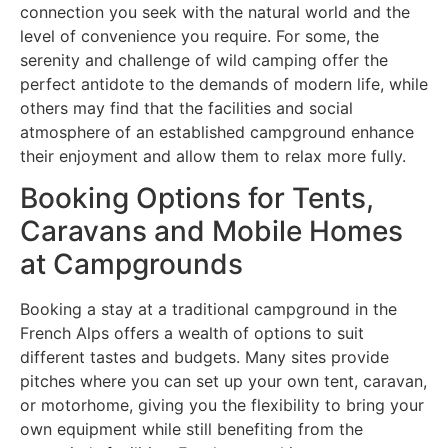
connection you seek with the natural world and the
level of convenience you require. For some, the
serenity and challenge of wild camping offer the
perfect antidote to the demands of modern life, while
others may find that the facilities and social
atmosphere of an established campground enhance
their enjoyment and allow them to relax more fully.
Booking Options for Tents,
Caravans and Mobile Homes
at Campgrounds
Booking a stay at a traditional campground in the
French Alps offers a wealth of options to suit
different tastes and budgets. Many sites provide
pitches where you can set up your own tent, caravan,
or motorhome, giving you the flexibility to bring your
own equipment while still benefiting from the