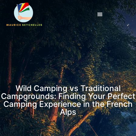
Wild Camping vs Traditional
Campgrounds: Finding Your Perfect
Camping Experience in the French
Alps