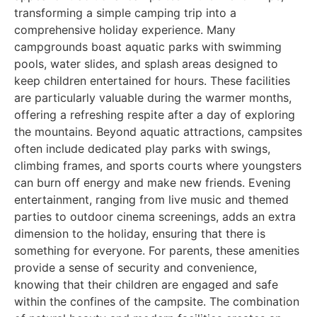
transforming a simple camping trip into a
comprehensive holiday experience. Many
campgrounds boast aquatic parks with swimming
pools, water slides, and splash areas designed to
keep children entertained for hours. These facilities
are particularly valuable during the warmer months,
offering a refreshing respite after a day of exploring
the mountains. Beyond aquatic attractions, campsites
often include dedicated play parks with swings,
climbing frames, and sports courts where youngsters
can burn off energy and make new friends. Evening
entertainment, ranging from live music and themed
parties to outdoor cinema screenings, adds an extra
dimension to the holiday, ensuring that there is
something for everyone. For parents, these amenities
provide a sense of security and convenience,
knowing that their children are engaged and safe
within the confines of the campsite. The combination