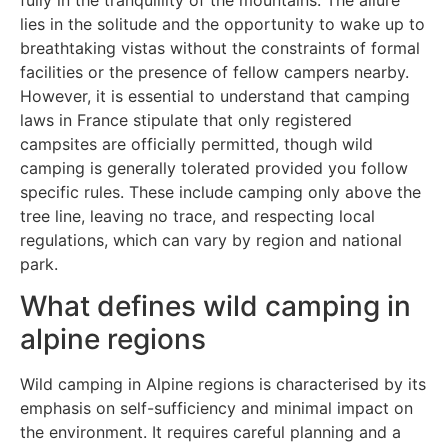
lies in the solitude and the opportunity to wake up to
breathtaking vistas without the constraints of formal
facilities or the presence of fellow campers nearby.
However, it is essential to understand that camping
laws in France stipulate that only registered
campsites are officially permitted, though wild
camping is generally tolerated provided you follow
specific rules. These include camping only above the
tree line, leaving no trace, and respecting local
regulations, which can vary by region and national
park.
What defines wild camping in
alpine regions
Wild camping in Alpine regions is characterised by its
emphasis on self-sufficiency and minimal impact on
the environment. It requires careful planning and a