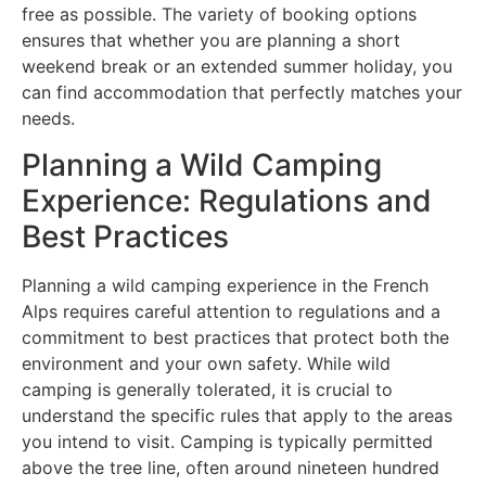
free as possible. The variety of booking options
ensures that whether you are planning a short
weekend break or an extended summer holiday, you
can find accommodation that perfectly matches your
needs.
Planning a Wild Camping
Experience: Regulations and
Best Practices
Planning a wild camping experience in the French
Alps requires careful attention to regulations and a
commitment to best practices that protect both the
environment and your own safety. While wild
camping is generally tolerated, it is crucial to
understand the specific rules that apply to the areas
you intend to visit. Camping is typically permitted
above the tree line, often around nineteen hundred