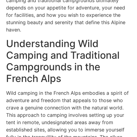
camping and traditional campgrounds ultimately
depends on your appetite for adventure, your need
for facilities, and how you wish to experience the
stunning beauty and serenity that define this Alpine
haven.
Understanding Wild
Camping and Traditional
Campgrounds in the
French Alps
Wild camping in the French Alps embodies a spirit of
adventure and freedom that appeals to those who
crave a genuine connection with the natural world.
This approach to camping involves setting up your
tent in remote, undesignated areas away from
established sites, allowing you to immerse yourself
fully in the tranquillity of the mountains. The allure