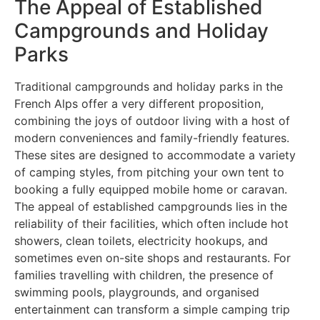
The Appeal of Established
Campgrounds and Holiday
Parks
Traditional campgrounds and holiday parks in the
French Alps offer a very different proposition,
combining the joys of outdoor living with a host of
modern conveniences and family-friendly features.
These sites are designed to accommodate a variety
of camping styles, from pitching your own tent to
booking a fully equipped mobile home or caravan.
The appeal of established campgrounds lies in the
reliability of their facilities, which often include hot
showers, clean toilets, electricity hookups, and
sometimes even on-site shops and restaurants. For
families travelling with children, the presence of
swimming pools, playgrounds, and organised
entertainment can transform a simple camping trip