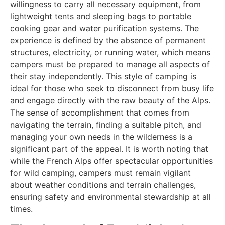
willingness to carry all necessary equipment, from
lightweight tents and sleeping bags to portable
cooking gear and water purification systems. The
experience is defined by the absence of permanent
structures, electricity, or running water, which means
campers must be prepared to manage all aspects of
their stay independently. This style of camping is
ideal for those who seek to disconnect from busy life
and engage directly with the raw beauty of the Alps.
The sense of accomplishment that comes from
navigating the terrain, finding a suitable pitch, and
managing your own needs in the wilderness is a
significant part of the appeal. It is worth noting that
while the French Alps offer spectacular opportunities
for wild camping, campers must remain vigilant
about weather conditions and terrain challenges,
ensuring safety and environmental stewardship at all
times.