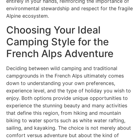
entirely in your hands, reinforcing the importance of
environmental stewardship and respect for the fragile
Alpine ecosystem.
Choosing Your Ideal
Camping Style for the
French Alps Adventure
Deciding between wild camping and traditional
campgrounds in the French Alps ultimately comes
down to understanding your own preferences,
experience level, and the type of holiday you wish to
enjoy. Both options provide unique opportunities to
experience the stunning beauty and many activities
that define this region, from hiking and mountain
biking to water sports such as white water rafting,
sailing, and kayaking. The choice is not merely about
comfort versus adventure but about the kind of