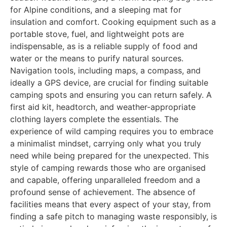
for Alpine conditions, and a sleeping mat for
insulation and comfort. Cooking equipment such as a
portable stove, fuel, and lightweight pots are
indispensable, as is a reliable supply of food and
water or the means to purify natural sources.
Navigation tools, including maps, a compass, and
ideally a GPS device, are crucial for finding suitable
camping spots and ensuring you can return safely. A
first aid kit, headtorch, and weather-appropriate
clothing layers complete the essentials. The
experience of wild camping requires you to embrace
a minimalist mindset, carrying only what you truly
need while being prepared for the unexpected. This
style of camping rewards those who are organised
and capable, offering unparalleled freedom and a
profound sense of achievement. The absence of
facilities means that every aspect of your stay, from
finding a safe pitch to managing waste responsibly, is