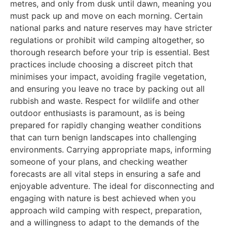
metres, and only from dusk until dawn, meaning you
must pack up and move on each morning. Certain
national parks and nature reserves may have stricter
regulations or prohibit wild camping altogether, so
thorough research before your trip is essential. Best
practices include choosing a discreet pitch that
minimises your impact, avoiding fragile vegetation,
and ensuring you leave no trace by packing out all
rubbish and waste. Respect for wildlife and other
outdoor enthusiasts is paramount, as is being
prepared for rapidly changing weather conditions
that can turn benign landscapes into challenging
environments. Carrying appropriate maps, informing
someone of your plans, and checking weather
forecasts are all vital steps in ensuring a safe and
enjoyable adventure. The ideal for disconnecting and
engaging with nature is best achieved when you
approach wild camping with respect, preparation,
and a willingness to adapt to the demands of the