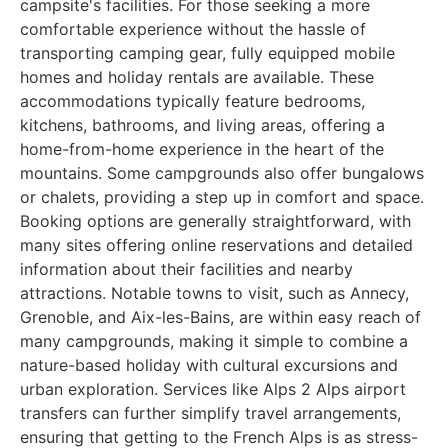
campsite's facilities. For those seeking a more
comfortable experience without the hassle of
transporting camping gear, fully equipped mobile
homes and holiday rentals are available. These
accommodations typically feature bedrooms,
kitchens, bathrooms, and living areas, offering a
home-from-home experience in the heart of the
mountains. Some campgrounds also offer bungalows
or chalets, providing a step up in comfort and space.
Booking options are generally straightforward, with
many sites offering online reservations and detailed
information about their facilities and nearby
attractions. Notable towns to visit, such as Annecy,
Grenoble, and Aix-les-Bains, are within easy reach of
many campgrounds, making it simple to combine a
nature-based holiday with cultural excursions and
urban exploration. Services like Alps 2 Alps airport
transfers can further simplify travel arrangements,
ensuring that getting to the French Alps is as stress-