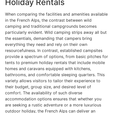
Holiday Rentals
When comparing the facilities and amenities available
in the French Alps, the contrast between wild
camping and traditional campgrounds becomes
particularly evident. Wild camping strips away all but
the essentials, demanding that campers bring
everything they need and rely on their own
resourcefulness. In contrast, established campsites
provide a spectrum of options, from basic pitches for
tents to premium holiday rentals that include mobile
homes and caravans equipped with kitchens,
bathrooms, and comfortable sleeping quarters. This
variety allows visitors to tailor their experience to
their budget, group size, and desired level of
comfort. The availability of such diverse
accommodation options ensures that whether you
are seeking a rustic adventure or a more luxurious
outdoor holiday, the French Alps can deliver an