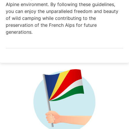
Alpine environment. By following these guidelines,
you can enjoy the unparalleled freedom and beauty
of wild camping while contributing to the
preservation of the French Alps for future
generations.