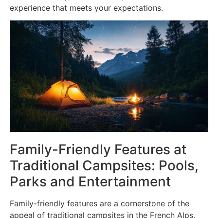
experience that meets your expectations.
Family-Friendly Features at
Traditional Campsites: Pools,
Parks and Entertainment
Family-friendly features are a cornerstone of the
appeal of traditional campsites in the French Alps,