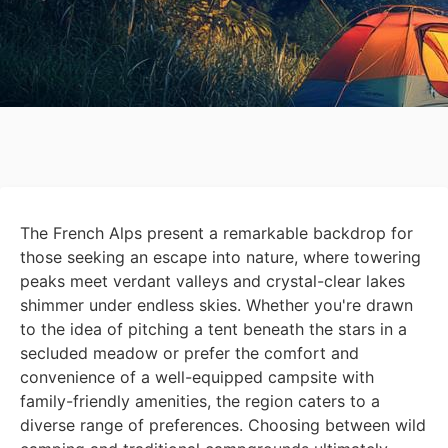
The French Alps present a remarkable backdrop for
those seeking an escape into nature, where towering
peaks meet verdant valleys and crystal-clear lakes
shimmer under endless skies. Whether you're drawn
to the idea of pitching a tent beneath the stars in a
secluded meadow or prefer the comfort and
convenience of a well-equipped campsite with
family-friendly amenities, the region caters to a
diverse range of preferences. Choosing between wild