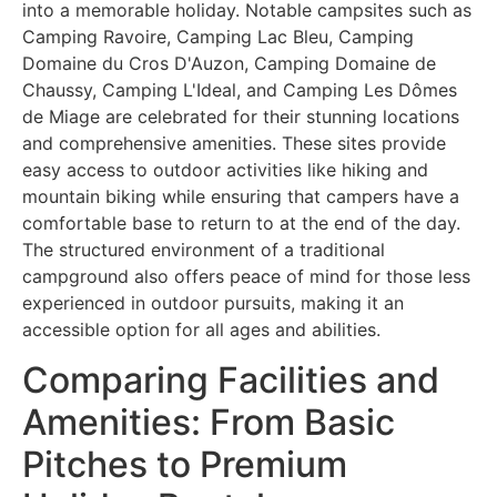
into a memorable holiday. Notable campsites such as
Camping Ravoire, Camping Lac Bleu, Camping
Domaine du Cros D'Auzon, Camping Domaine de
Chaussy, Camping L'Ideal, and Camping Les Dômes
de Miage are celebrated for their stunning locations
and comprehensive amenities. These sites provide
easy access to outdoor activities like hiking and
mountain biking while ensuring that campers have a
comfortable base to return to at the end of the day.
The structured environment of a traditional
campground also offers peace of mind for those less
experienced in outdoor pursuits, making it an
accessible option for all ages and abilities.
Comparing Facilities and
Amenities: From Basic
Pitches to Premium