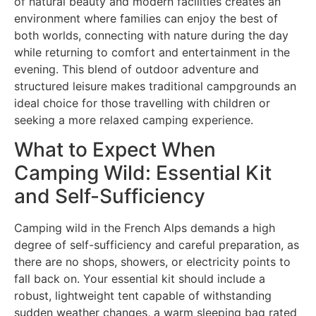
of natural beauty and modern facilities creates an
environment where families can enjoy the best of
both worlds, connecting with nature during the day
while returning to comfort and entertainment in the
evening. This blend of outdoor adventure and
structured leisure makes traditional campgrounds an
ideal choice for those travelling with children or
seeking a more relaxed camping experience.
What to Expect When
Camping Wild: Essential Kit
and Self-Sufficiency
Camping wild in the French Alps demands a high
degree of self-sufficiency and careful preparation, as
there are no shops, showers, or electricity points to
fall back on. Your essential kit should include a
robust, lightweight tent capable of withstanding
sudden weather changes, a warm sleeping bag rated