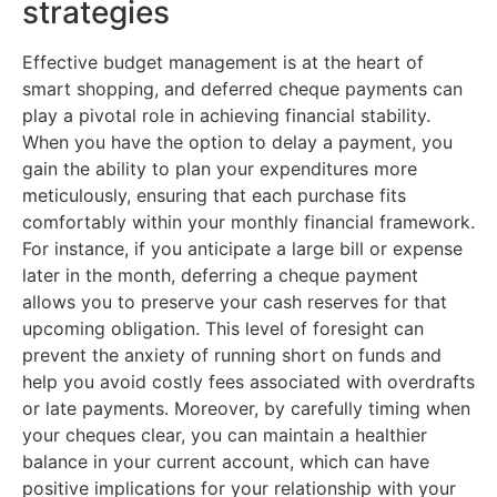
strategies
Effective budget management is at the heart of
smart shopping, and deferred cheque payments can
play a pivotal role in achieving financial stability.
When you have the option to delay a payment, you
gain the ability to plan your expenditures more
meticulously, ensuring that each purchase fits
comfortably within your monthly financial framework.
For instance, if you anticipate a large bill or expense
later in the month, deferring a cheque payment
allows you to preserve your cash reserves for that
upcoming obligation. This level of foresight can
prevent the anxiety of running short on funds and
help you avoid costly fees associated with overdrafts
or late payments. Moreover, by carefully timing when
your cheques clear, you can maintain a healthier
balance in your current account, which can have
positive implications for your relationship with your