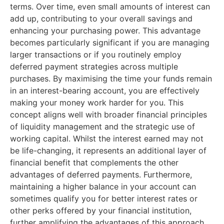
terms. Over time, even small amounts of interest can
add up, contributing to your overall savings and
enhancing your purchasing power. This advantage
becomes particularly significant if you are managing
larger transactions or if you routinely employ
deferred payment strategies across multiple
purchases. By maximising the time your funds remain
in an interest-bearing account, you are effectively
making your money work harder for you. This
concept aligns well with broader financial principles
of liquidity management and the strategic use of
working capital. Whilst the interest earned may not
be life-changing, it represents an additional layer of
financial benefit that complements the other
advantages of deferred payments. Furthermore,
maintaining a higher balance in your account can
sometimes qualify you for better interest rates or
other perks offered by your financial institution,
further amplifying the advantages of this approach.