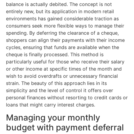
balance is actually debited. The concept is not
entirely new, but its application in modern retail
environments has gained considerable traction as
consumers seek more flexible ways to manage their
spending. By deferring the clearance of a cheque,
shoppers can align their payments with their income
cycles, ensuring that funds are available when the
cheque is finally processed. This method is
particularly useful for those who receive their salary
or other income at specific times of the month and
wish to avoid overdrafts or unnecessary financial
strain. The beauty of this approach lies in its
simplicity and the level of control it offers over
personal finances without resorting to credit cards or
loans that might carry interest charges.
Managing your monthly
budget with payment deferral