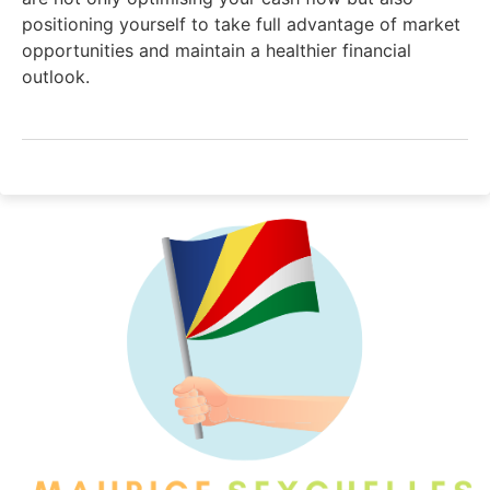
positioning yourself to take full advantage of market
opportunities and maintain a healthier financial
outlook.