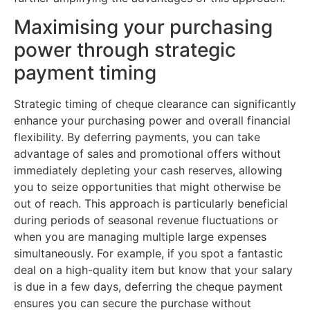
Maximising your purchasing
power through strategic
payment timing
Strategic timing of cheque clearance can significantly
enhance your purchasing power and overall financial
flexibility. By deferring payments, you can take
advantage of sales and promotional offers without
immediately depleting your cash reserves, allowing
you to seize opportunities that might otherwise be
out of reach. This approach is particularly beneficial
during periods of seasonal revenue fluctuations or
when you are managing multiple large expenses
simultaneously. For example, if you spot a fantastic
deal on a high-quality item but know that your salary
is due in a few days, deferring the cheque payment
ensures you can secure the purchase without