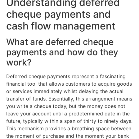
Understanding deferred
cheque payments and
cash flow management
What are deferred cheque
payments and how do they
work?
Deferred cheque payments represent a fascinating
financial tool that allows customers to acquire goods
or services immediately whilst delaying the actual
transfer of funds. Essentially, this arrangement means
you write a cheque today, but the money does not
leave your account until a predetermined date in the
future, typically within a span of thirty to ninety days.
This mechanism provides a breathing space between
the moment of purchase and the moment your bank