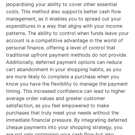
jeopardising your ability to cover other essential
costs. This method also supports better cash flow
management, as it enables you to spread out your
expenditures in a way that aligns with your income
patterns. The ability to control when funds leave your
account is a competitive advantage in the world of
personal finance, offering a level of control that
traditional upfront payment methods do not provide.
Additionally, deferred payment options can reduce
cart abandonment in your shopping habits, as you
are more likely to complete a purchase when you
know you have the flexibility to manage the payment
timing. This increased confidence can lead to higher
average order values and greater customer
satisfaction, as you feel empowered to make
purchases that truly meet your needs without the
immediate financial pressure. By integrating deferred
cheque payments into your shopping strategy, you
are not only optimising your cash flow but also