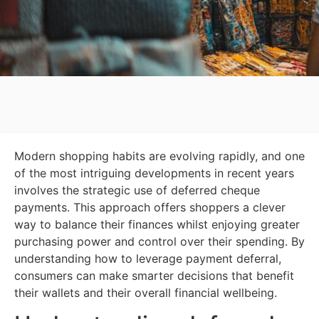
Modern shopping habits are evolving rapidly, and one
of the most intriguing developments in recent years
involves the strategic use of deferred cheque
payments. This approach offers shoppers a clever
way to balance their finances whilst enjoying greater
purchasing power and control over their spending. By
understanding how to leverage payment deferral,
consumers can make smarter decisions that benefit
their wallets and their overall financial wellbeing.