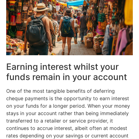
Earning interest whilst your
funds remain in your account
One of the most tangible benefits of deferring
cheque payments is the opportunity to earn interest
on your funds for a longer period. When your money
stays in your account rather than being immediately
transferred to a retailer or service provider, it
continues to accrue interest, albeit often at modest
rates depending on your savings or current account