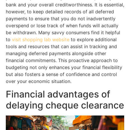
bank and your overall creditworthiness. It is essential,
however, to keep detailed records of all deferred
payments to ensure that you do not inadvertently
overspend or lose track of when funds will actually
be withdrawn. Many savvy consumers find it helpful
to
visit shopping lab website
to explore additional
tools and resources that can assist in tracking and
managing deferred payments alongside other
financial commitments. This proactive approach to
budgeting not only enhances your financial flexibility
but also fosters a sense of confidence and control
over your economic situation.
Financial advantages of
delaying cheque clearance