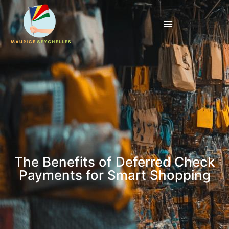
The Benefits of Deferred Check
Payments for Smart Shopping