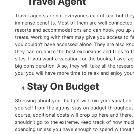
Travel Agent
Travel agents are not everyone’s cup of tea, but th
immense benefits. Most of them are well connected 
resorts and accommodations and can hook you up w
treats. Working with them may give you access to fac
you couldn’t have accessed alone. They are also kn
they can organize the best excursions and trips to t
sites. If you want a vacation for the books, travel a
big consideration. Also, they will take all the resear
you; you will have more time to relax and enjoy your
Stay On Budget
Stressing about your budget will ruin your vacation.
yourself from the agony, stay on budget throughout 
course, additional costs will crop up here and there,
shouldn’t go to the extreme. Keep track of how muc
spending unless you have enough to spend without 