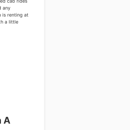
ted cab rides
d any
is renting at
 a little
h A