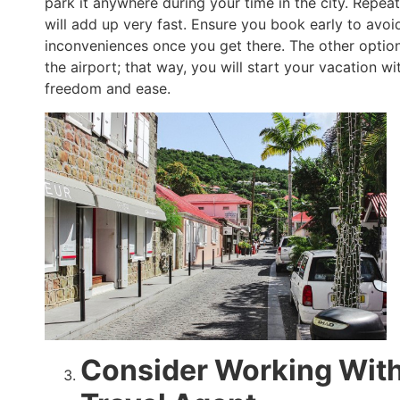
park it anywhere during your time in the city. Repea
will add up very fast. Ensure you book early to avoi
inconveniences once you get there. The other option 
the airport; that way, you will start your vacation with
freedom and ease.
Consider Working Wit