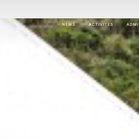
NEWS
ACTIVITES
ADMI
Your Next
ion