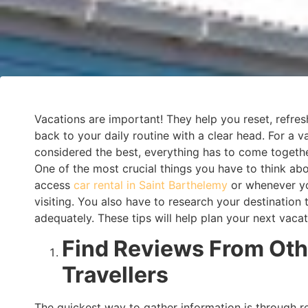
Vacations are important! They help you reset, refre
back to your daily routine with a clear head. For a v
considered the best, everything has to come togethe
One of the most crucial things you have to think ab
access
car rental in Saint Barthelemy
or whenever y
visiting. You also have to research your destination 
adequately. These tips will help plan your next vacat
Find Reviews From Oth
Travellers
The quickest way to gather information is through 