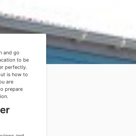
sh and go
acation to be
r perfectly.
out is how to
ou are
to prepare
ion.
er
reviews and