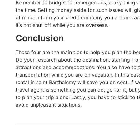
Remember to budget for emergencies; crazy things 
the time. Setting money aside for such issues will g
of mind. Inform your credit company you are on vac
it’s not shut off while you are overseas.
Conclusion
These four are the main tips to help you plan the be
Do your research about the destination, starting fr
attractions and accommodations. You also have to 
transportation while you are on vacation. In this cas
rental in saint Barthelemy will save you on cost. If 
travel agent is something you can do, go for it, but 
to plan your trip alone. Lastly, you have to stick to 
avoid unpleasant situations.