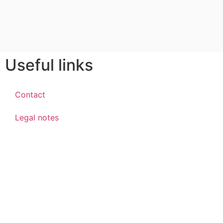
Useful links
Contact
Legal notes