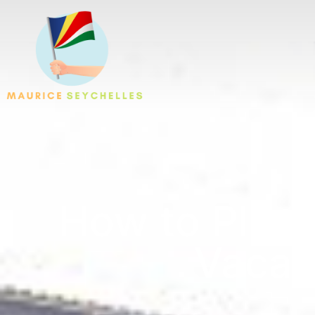
How to Plan 
Vacat