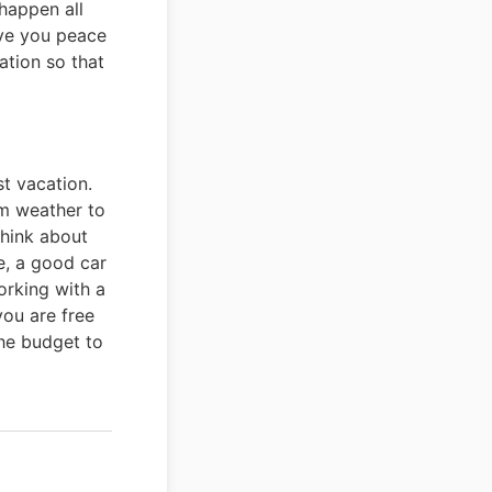
happen all
ive you peace
ation so that
st vacation.
om weather to
think about
e, a good car
working with a
you are free
the budget to