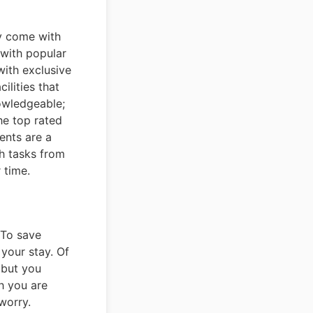
ey come with
with popular
ith exclusive
ilities that
owledgeable;
he top rated
gents are a
ch tasks from
 time.
 To save
your stay. Of
 but you
h you are
worry.