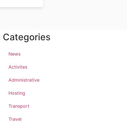
Categories
News
Activites
Administrative
Hosting
Transport
Travel