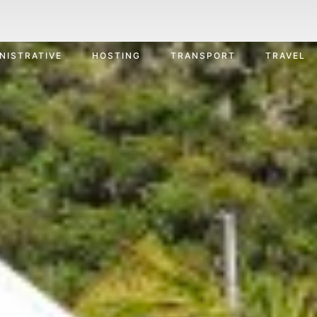
NISTRATIVE
HOSTING
TRANSPORT
TRAVEL