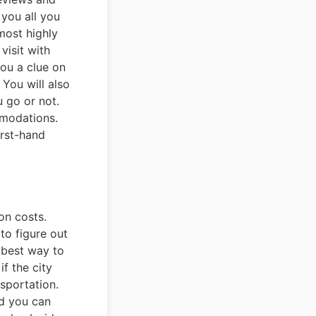
 you all you
most highly
visit with
you a clue on
You will also
u go or not.
mmodations.
irst-hand
on costs.
to figure out
 best way to
f the city
nsportation.
nd you can