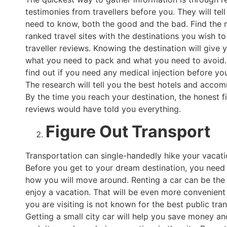
testimonies from travellers before you. They will tell
need to know, both the good and the bad. Find the 
ranked travel sites with the destinations you wish to 
traveller reviews. Knowing the destination will give 
what you need to pack and what you need to avoid. 
find out if you need any medical injection before yo
The research will tell you the best hotels and acco
By the time you reach your destination, the honest f
reviews would have told you everything.
Figure Out Transport
Transportation can single-handedly hike your vacati
Before you get to your dream destination, you need 
how you will move around. Renting a car can be the
enjoy a vacation. That will be even more convenient i
you are visiting is not known for the best public tra
Getting a small city car will help you save money a